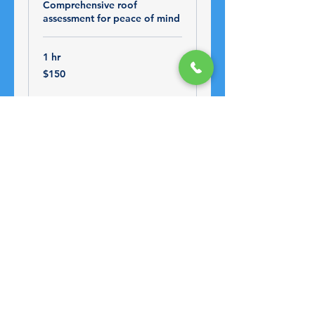
Comprehensive roof
assessment for peace of mind
1 hr
150
$150
US
dollars
Book Now
Water Damage
Restoration