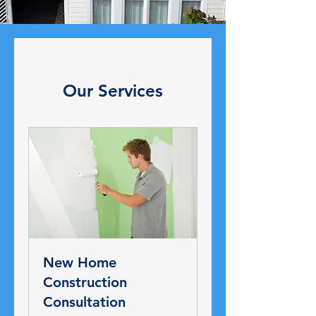
Our Services
New Home
Construction
Consultation