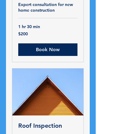
Expert consultation for new
home construction
1 hr 30 min
200
$200
US
dollars
Book Now
Roof Inspection