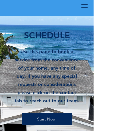
SCHEDULE
Use this page to book a
service from the convenience
of your home, any time of
day. If you have any special
requests or considerations
please click on the contact
tab to reach out to our team.
Start Now