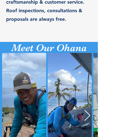
craftsmanship & customer service.
Roof inspections, consultations &
proposals are always free.
Meet Our Ohana