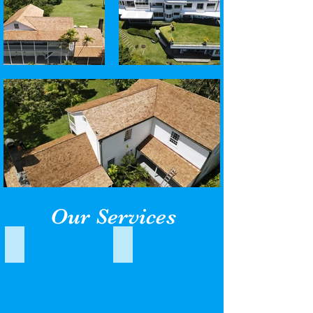
Our Services
Standing Seam
Low Slope