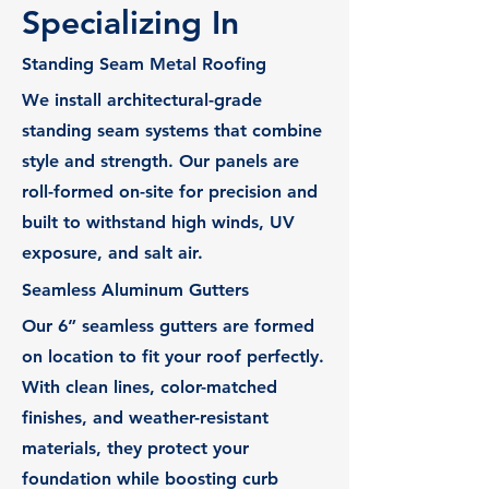
Specializing In
Standing Seam Metal Roofing
We install architectural-grade
standing seam systems that combine
style and strength. Our panels are
roll-formed on-site for precision and
built to withstand high winds, UV
exposure, and salt air.
Seamless Aluminum Gutters
Our 6” seamless gutters are formed
on location to fit your roof perfectly.
With clean lines, color-matched
finishes, and weather-resistant
materials, they protect your
foundation while boosting curb