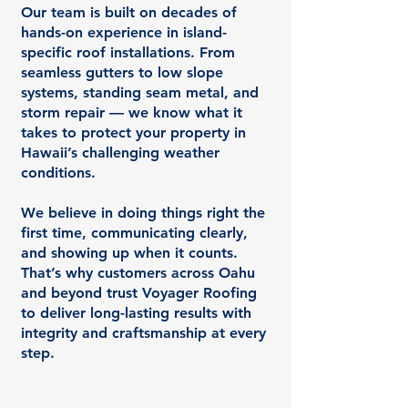
Our team is built on decades of
hands-on experience in island-
specific roof installations. From
seamless gutters to low slope
systems, standing seam metal, and
storm repair — we know what it
takes to protect your property in
Hawaii’s challenging weather
conditions.
We believe in doing things right the
first time, communicating clearly,
and showing up when it counts.
That’s why customers across Oahu
and beyond trust Voyager Roofing
to deliver long-lasting results with
integrity and craftsmanship at every
step.