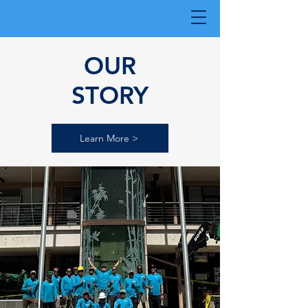
OUR
STORY
Learn More >