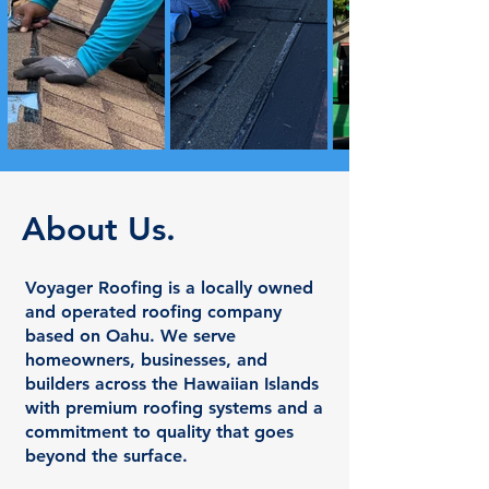
About Us.
Voyager Roofing is a locally owned
and operated roofing company
based on Oahu. We serve
homeowners, businesses, and
builders across the Hawaiian Islands
with premium roofing systems and a
commitment to quality that goes
beyond the surface.