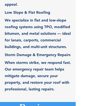
appeal.
Low Slope & Flat Roofing
We specialize in flat and low-slope
roofing systems using TPO, modified
bitumen, and metal solutions — ideal
for lanais, carports, commercial
buildings, and multi-unit structures.
Storm Damage & Emergency Repairs
When storms strike, we respond fast.
Our emergency repair team helps
mitigate damage, secure your
property, and restore your roof with
professional, lasting repairs.