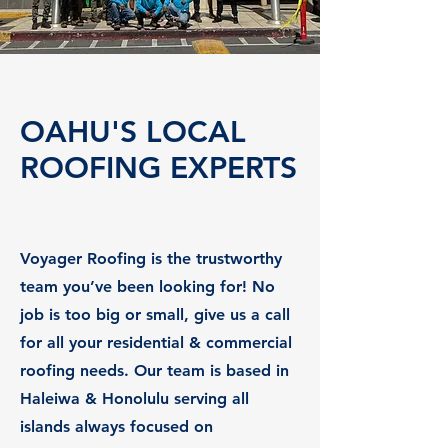
OAHU'S LOCAL
ROOFING EXPERTS
Voyager Roofing is the trustworthy
team you’ve been looking for! No
job is too big or small, give us a call
for all your residential & commercial
roofing needs. Our team is based in
Haleiwa & Honolulu serving all
islands always focused on