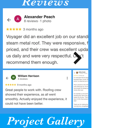
Reviews
Project Gallery