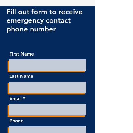
Fill out form to receive
emergency contact
phone number
First Name
Last Name
Email
Phone