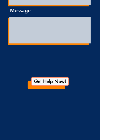
Message
Get Help Now!