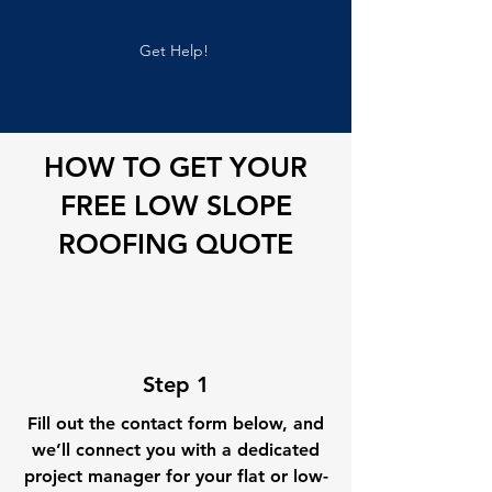
Get Help!
HOW TO GET YOUR
FREE LOW SLOPE
ROOFING QUOTE
Step 1
Fill out the contact form below, and
we’ll connect you with a dedicated
project manager for your flat or low-