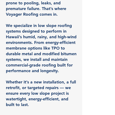
prone to pooling, leaks, and
premature failure. That’s where
Voyager Roofing comes in.
We specialize in low slope roofing
systems designed to perform in
Hawaii’s humid, rainy, and high-wind
environments. From energy-efficient
membrane options like TPO to
durable metal and modified bitumen
systems, we install and maintain
commercial-grade roofing built for
performance and longevity.
Whether it’s a new installation, a full
retrofit, or targeted repairs — we
ensure every low slope project is
watertight, energy-efficient, and
built to last.