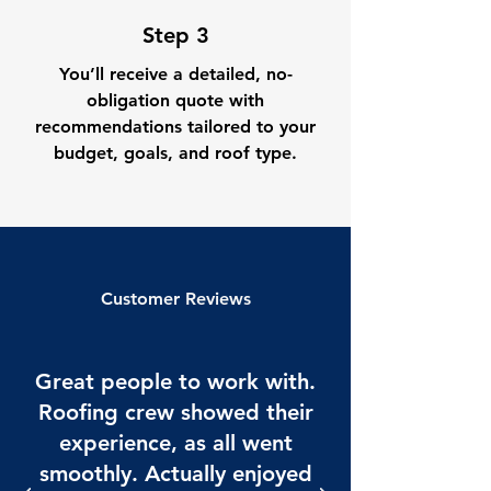
Step 3
You’ll receive a detailed, no-
obligation quote with
recommendations tailored to your
budget, goals, and roof type.
Customer Reviews
Great people to work with.
Roofing crew showed their
experience, as all went
smoothly. Actually enjoyed