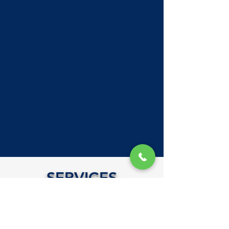
SERVICES