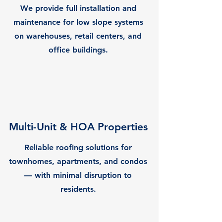
We provide full installation and
maintenance for low slope systems
on warehouses, retail centers, and
office buildings.
Multi-Unit & HOA Properties
Reliable roofing solutions for
townhomes, apartments, and condos
— with minimal disruption to
residents.