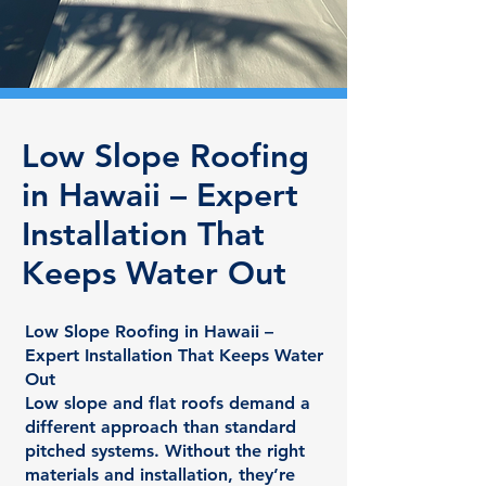
Low Slope Roofing
in Hawaii – Expert
Installation That
Keeps Water Out
Low Slope Roofing in Hawaii –
Expert Installation That Keeps Water
Out
Low slope and flat roofs demand a
different approach than standard
pitched systems. Without the right
materials and installation, they’re