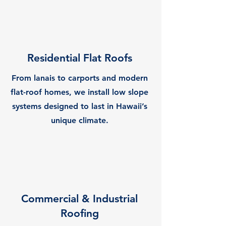
Residential Flat Roofs
From lanais to carports and modern
flat-roof homes, we install low slope
systems designed to last in Hawaii’s
unique climate.
Commercial & Industrial
Roofing