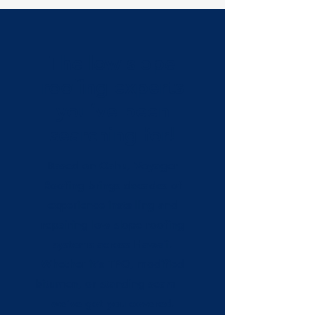
The low slope
roofing experts
you’ve been
searching for!
Based on Oahu, Voyager
Roofing brings decades of
experience installing and
repairing low slope roofing
systems across Hawaii.
Whether it’s TPO, modified
bitumen, or standing seam —
we’ve got you covered.