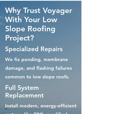
Why Trust Voyager
With Your Low
Slope Roofing
Project?
Specialized Repairs
We fix ponding, membrane
damage, and flashing failures
common to low slope roofs.
Full System
Replacement
Install modern, energy-efficient