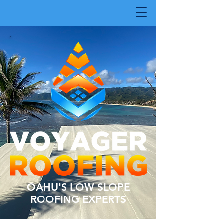
OAHU'S LOW SLOPE
ROOFING EXPERTS