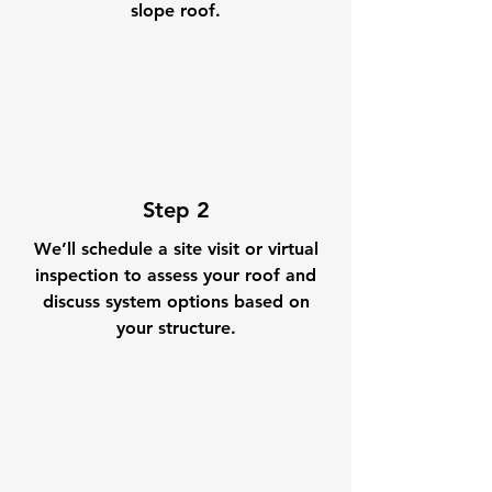
slope roof.
Step 2
We’ll schedule a site visit or virtual
inspection to assess your roof and
discuss system options based on
your structure.