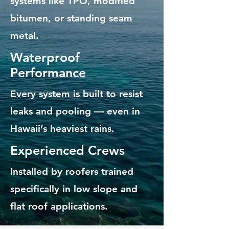
systems like TPO, modified
bitumen, or standing seam
metal.
Waterproof
Performance
Every system is built to resist
leaks and pooling — even in
Hawaii’s heaviest rains.
Experienced Crews
Installed by roofers trained
specifically in low slope and
flat roof applications.