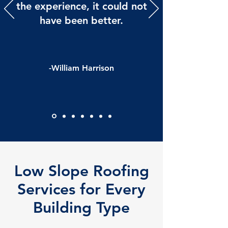
the experience, it could not
have been better.
-William Harrison
Low Slope Roofing
Services for Every
Building Type