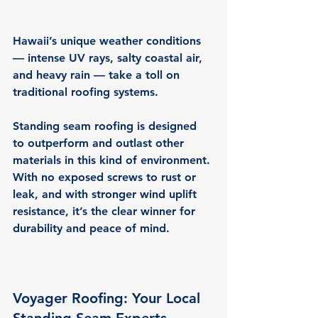
Hawaii’s unique weather conditions 
— intense UV rays, salty coastal air, 
and heavy rain — take a toll on 
traditional roofing systems.
Standing seam roofing is designed 
to outperform and outlast other 
materials in this kind of environment. 
With no exposed screws to rust or 
leak, and with stronger wind uplift 
resistance, it’s the 
clear winner for 
durability and peace of mind.
Voyager Roofing: Your Local 