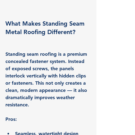
What Makes Standing Seam 
Metal Roofing Different?
Standing seam roofing is a 
premium 
concealed fastener system
. Instead 
of exposed screws, the panels 
interlock vertically with hidden clips 
or fasteners. This not only creates a 
clean, modern appearance — it also 
dramatically improves weather 
resistance.
Pros:
Seamless, watertight design