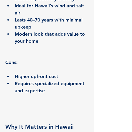
Ideal for Hawaii’s wind and salt 
air
Lasts 40–70 years with minimal 
upkeep
Modern look that adds value to 
your home
Cons:
Higher upfront cost
Requires specialized equipment 
and expertise
Why It Matters in Hawaii