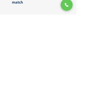
match
We don’t cut corners — we craft 
roofing systems made to last in 
island conditions.
Get a Free Standing Seam 
Roofing Quote
Still deciding between roofing 
systems? We’re here to help.
Let our team walk you through the 
benefits of standing seam roofing 