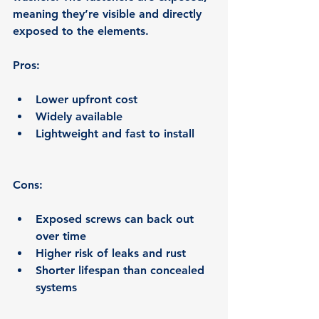
meaning they’re visible and directly 
exposed to the elements.
Pros:
Lower upfront cost
Widely available
Lightweight and fast to install
Cons:
Exposed screws can back out 
over time
Higher risk of leaks and rust
Shorter lifespan than concealed 
systems