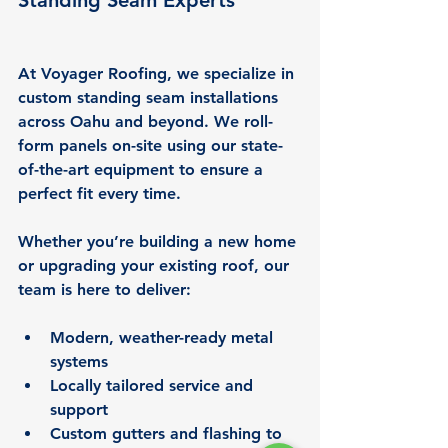
Standing Seam Experts
At Voyager Roofing, we specialize in 
custom standing seam installations 
across Oahu and beyond. We roll-
form panels on-site using our state-
of-the-art equipment to ensure a 
perfect fit every time.
Whether you’re building a new home 
or upgrading your existing roof, our 
team is here to deliver:
Modern, weather-ready metal 
systems
Locally tailored service and 
support
Custom gutters and flashing to 