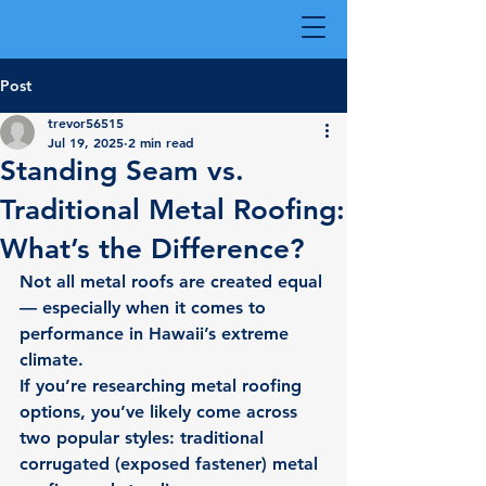
Post
trevor56515
Jul 19, 2025
2 min read
Standing Seam vs.
Traditional Metal Roofing:
What’s the Difference?
Not all metal roofs are created equal 
— especially when it comes to 
performance in Hawaii’s extreme 
climate.
If you’re researching metal roofing 
options, you’ve likely come across 
two popular styles: traditional 
corrugated (exposed fastener) metal 