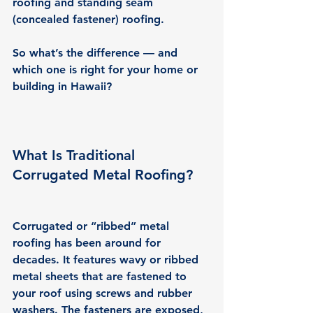
roofing and standing seam 
(concealed fastener) roofing.
So what’s the difference — and 
which one is right for your home or 
building in Hawaii?
What Is Traditional 
Corrugated Metal Roofing?
Corrugated or “ribbed” metal 
roofing has been around for 
decades. It features wavy or ribbed 
metal sheets that are fastened to 
your roof using screws and rubber 
washers. The fasteners are exposed, 